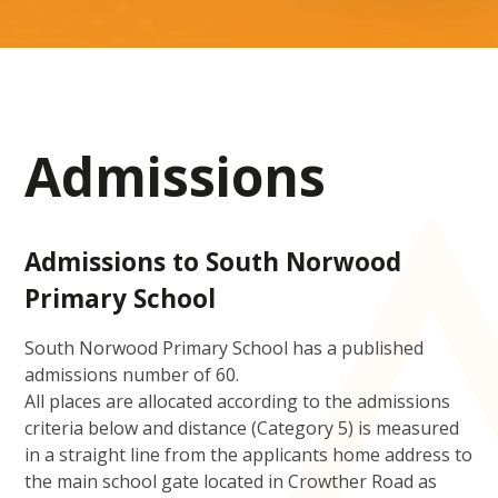
Admissions
Admissions to South Norwood
Primary School
South Norwood Primary School has a published
admissions number of 60.
All places are allocated according to the admissions
criteria below and distance (Category 5) is measured
in a straight line from the applicants home address to
the main school gate located in Crowther Road as