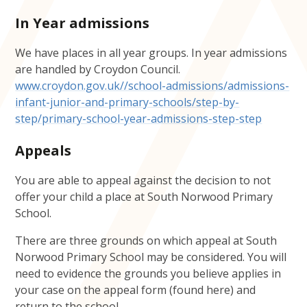
In Year admissions
We have places in all year groups. In year admissions
are handled by Croydon Council.
www.croydon.gov.uk//school-admissions/admissions-
infant-junior-and-primary-schools/step-by-
step/primary-school-year-admissions-step-step
Appeals
You are able to appeal against the decision to not
offer your child a place at South Norwood Primary
School.
There are three grounds on which appeal at South
Norwood Primary School may be considered. You will
need to evidence the grounds you believe applies in
your case on the appeal form (found here) and
return to the school.