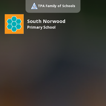
TPA Family of Schools
South Norwood
Primary School