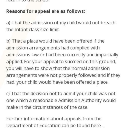
Reasons for appeal are as follows:
a) That the admission of my child would not breach
the Infant class size limit.
b) That a place would have been offered if the
admission arrangements had complied with
admissions law or had been correctly and impartially
applied. For your appeal to succeed on this ground,
you will have to show that the normal admission
arrangements were not properly followed and if they
had, your child would have been offered a place.
c) That the decision not to admit your child was not
one which a reasonable Admission Authority would
make in the circumstances of the case.
Further information about appeals from the
Department of Education can be found here –