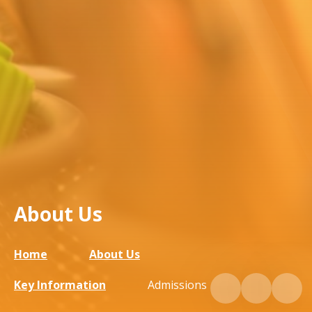
About Us
Home
About Us
Key Information
Admissions