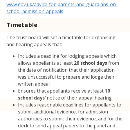
www.gov.uk/advice-for-parents-and-guardians-on-
school-admission-appeals
Timetable
The trust board will set a timetable for organising
and hearing appeals that:
Includes a deadline for lodging appeals which
allows appellants at least
20 school days
from
the date of notification that their application
was unsuccessful to prepare and lodge their
written appeal.
Ensures that appellants receive at least
10
school days’
notice of their appeal hearing.
Includes reasonable deadlines for appellants to
submit additional evidence, for admission
authorities to submit their evidence, and for the
clerk to send appeal papers to the panel and