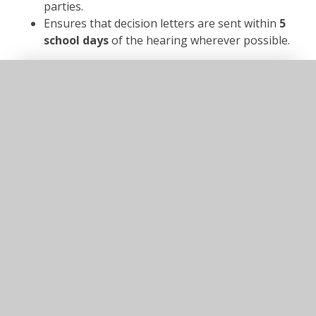
parties.
Ensures that decision letters are sent within
5
school days
of the hearing wherever possible.
In This Section
Admissions
Attendance
Facilities
Free school meal checker
LGFL open checker