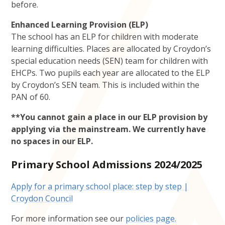
before.
Enhanced Learning Provision (ELP)
The school has an ELP for children with moderate
learning difficulties. Places are allocated by Croydon’s
special education needs (SEN) team for children with
EHCPs. Two pupils each year are allocated to the ELP
by Croydon’s SEN team. This is included within the
PAN of 60.
**You cannot gain a place in our ELP provision by
applying via the mainstream. We currently have
no spaces in our ELP.
Primary School Admissions 2024/2025
Apply for a primary school place: step by step |
Croydon Council
For more information see our
policies page.