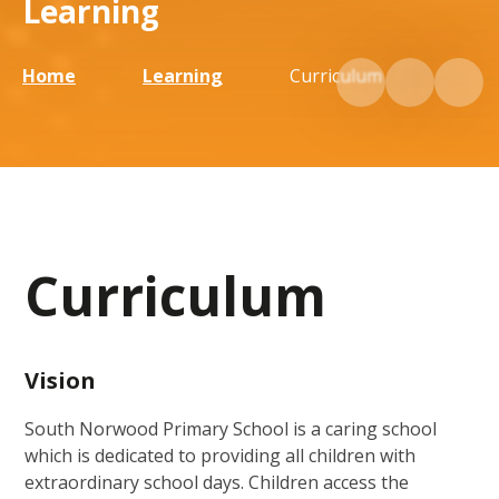
Learning
Home
Learning
Curriculum
Curriculum
Vision
South Norwood Primary School is a caring school
which is dedicated to providing all children with
extraordinary school days. Children access the