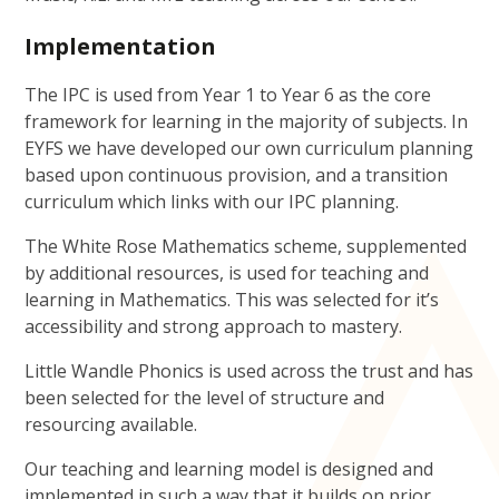
Implementation
The IPC is used from Year 1 to Year 6 as the core
framework for learning in the majority of subjects. In
EYFS we have developed our own curriculum planning
based upon continuous provision, and a transition
curriculum which links with our IPC planning.
The White Rose Mathematics scheme, supplemented
by additional resources, is used for teaching and
learning in Mathematics. This was selected for it’s
accessibility and strong approach to mastery.
Little Wandle Phonics is used across the trust and has
been selected for the level of structure and
resourcing available.
Our teaching and learning model is designed and
implemented in such a way that it builds on prior