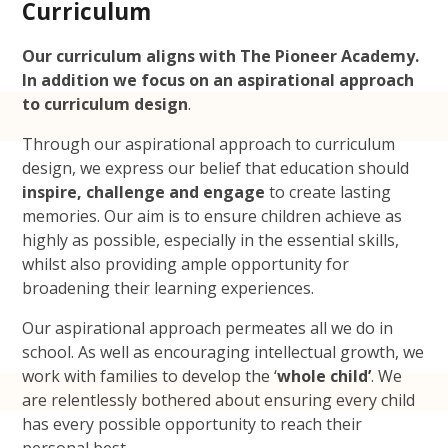
Curriculum
Our curriculum aligns with The Pioneer Academy.
In addition we focus on
an aspirational approach
to curriculum design
.
Through our aspirational approach to curriculum
design, we express our belief that education should
inspire, challenge and engage
to create lasting
memories. Our aim is to ensure children achieve as
highly as possible, especially in the essential skills,
whilst also providing ample opportunity for
broadening their learning experiences.
Our aspirational approach permeates all we do in
school. As well as encouraging intellectual growth, we
work with families to develop the ‘
whole child’
. We
are relentlessly bothered about ensuring every child
has every possible opportunity to reach their
personal best.