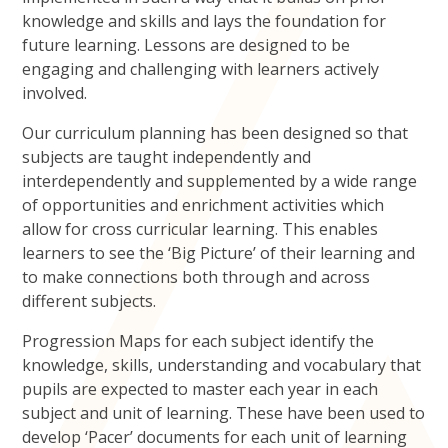
knowledge and skills and lays the foundation for
future learning. Lessons are designed to be
engaging and challenging with learners actively
involved.
Our curriculum planning has been designed so that
subjects are taught independently and
interdependently and supplemented by a wide range
of opportunities and enrichment activities which
allow for cross curricular learning. This enables
learners to see the ‘Big Picture’ of their learning and
to make connections both through and across
different subjects.
Progression Maps for each subject identify the
knowledge, skills, understanding and vocabulary that
pupils are expected to master each year in each
subject and unit of learning. These have been used to
develop ‘Pacer’ documents for each unit of learning