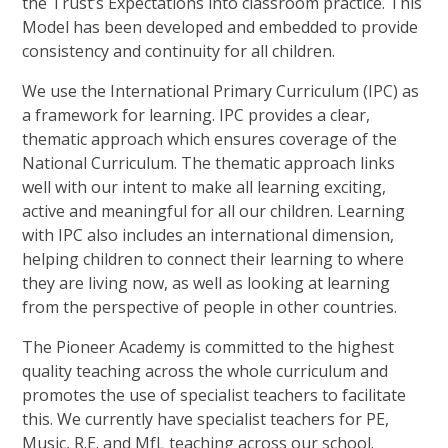
the Trust’s Expectations into classroom practice. This
Model has been developed and embedded to provide
consistency and continuity for all children.
We use the International Primary Curriculum (IPC) as
a framework for learning. IPC provides a clear,
thematic approach which ensures coverage of the
National Curriculum. The thematic approach links
well with our intent to make all learning exciting,
active and meaningful for all our children. Learning
with IPC also includes an international dimension,
helping children to connect their learning to where
they are living now, as well as looking at learning
from the perspective of people in other countries.
The Pioneer Academy is committed to the highest
quality teaching across the whole curriculum and
promotes the use of specialist teachers to facilitate
this. We currently have specialist teachers for PE,
Music, R.E. and MfL teaching across our school.