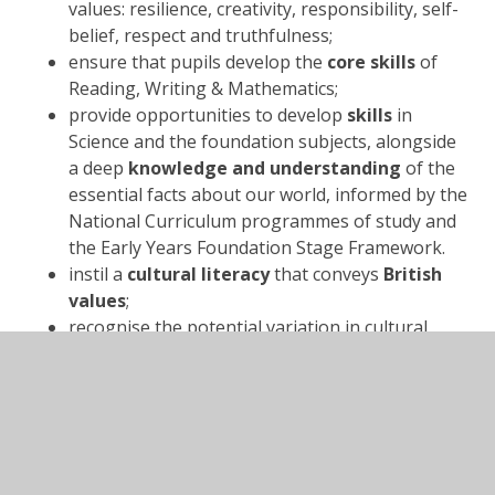
values: resilience, creativity, responsibility, self-
belief, respect and truthfulness;
ensure that pupils develop the
core skills
of
Reading, Writing & Mathematics;
provide opportunities to develop
skills
in
Science and the foundation subjects, alongside
a deep
knowledge and understanding
of the
essential facts about our world, informed by the
National Curriculum programmes of study and
the Early Years Foundation Stage Framework.
instil a
cultural literacy
that conveys
British
values
;
recognise the potential variation in cultural
experiences amongst pupils: we provide
enriched experiences
that our pupils might
not otherwise enjoy and learn from (for
example, through our Pioneer Pupil Passport);
involve parents and carers
at every
opportunity;