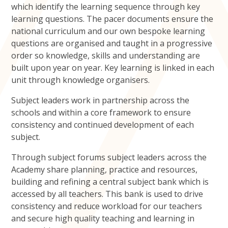
which identify the learning sequence through key
learning questions. The pacer documents ensure the
national curriculum and our own bespoke learning
questions are organised and taught in a progressive
order so knowledge, skills and understanding are
built upon year on year. Key learning is linked in each
unit through knowledge organisers.
Subject leaders work in partnership across the
schools and within a core framework to ensure
consistency and continued development of each
subject.
Through subject forums subject leaders across the
Academy share planning, practice and resources,
building and refining a central subject bank which is
accessed by all teachers. This bank is used to drive
consistency and reduce workload for our teachers
and secure high quality teaching and learning in