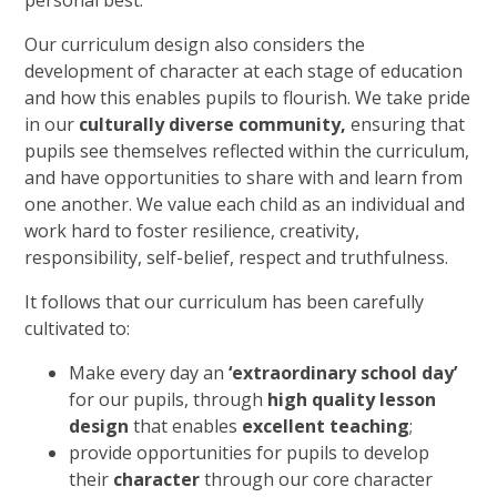
Our curriculum design also considers the
development of character at each stage of education
and how this enables pupils to flourish. We take pride
in our
culturally diverse community,
ensuring that
pupils see themselves reflected within the curriculum,
and have opportunities to share with and learn from
one another. We value each child as an individual and
work hard to foster resilience, creativity,
responsibility, self-belief, respect and truthfulness.
It follows that our curriculum has been carefully
cultivated to:
Make every day an
‘extraordinary school day’
for our pupils, through
high quality lesson
design
that enables
excellent teaching
;
provide opportunities for pupils to develop
their
character
through our core character