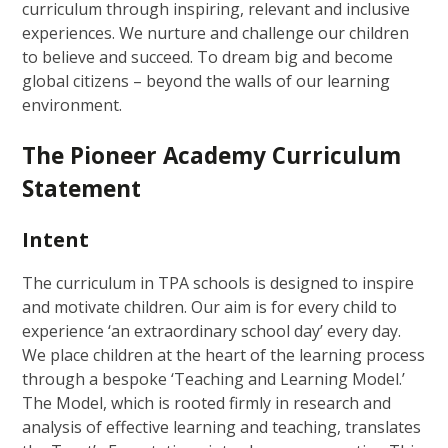
curriculum through inspiring, relevant and inclusive
experiences. We nurture and challenge our children
to believe and succeed. To dream big and become
global citizens – beyond the walls of our learning
environment.
The Pioneer Academy Curriculum
Statement
Intent
The curriculum in TPA schools is designed to inspire
and motivate children. Our aim is for every child to
experience ‘an extraordinary school day’ every day.
We place children at the heart of the learning process
through a bespoke ‘Teaching and Learning Model.’
The Model, which is rooted firmly in research and
analysis of effective learning and teaching, translates