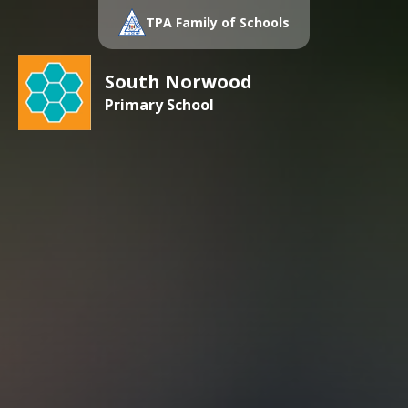
TPA Family of Schools
South Norwood
Primary School