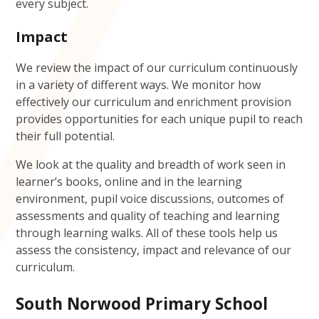
every subject.
Impact
We review the impact of our curriculum continuously
in a variety of different ways. We monitor how
effectively our curriculum and enrichment provision
provides opportunities for each unique pupil to reach
their full potential.
We look at the quality and breadth of work seen in
learner’s books, online and in the learning
environment, pupil voice discussions, outcomes of
assessments and quality of teaching and learning
through learning walks. All of these tools help us
assess the consistency, impact and relevance of our
curriculum.
South Norwood Primary School