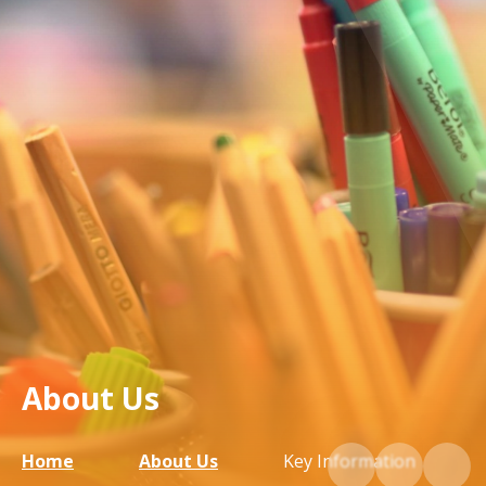
About Us
Home
About Us
Key Information