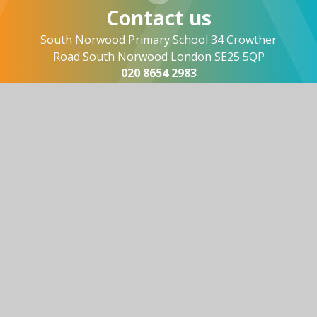
Contact us
South Norwood Primary School 34 Crowther
Road South Norwood London SE25 5QP
020 8654 2983
office@southnorwood.croydon.sch.uk
Useful links
About Us
Vision and Values
News and Events
Contact Us
© 2026 South Norwood Primary
Website design by
Juniper Websites
View Sitemap