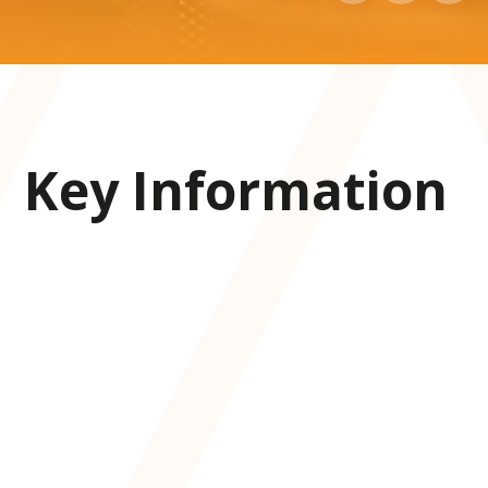
Key Information
Admissions
Attendance
Facilities
Free school meal checker
LGFL open checker
Lunch/menus
Ofsted