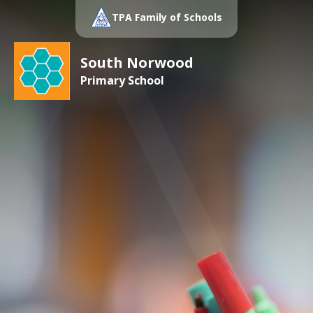
TPA Family of Schools
South Norwood
Primary School
Hollington
Primary School