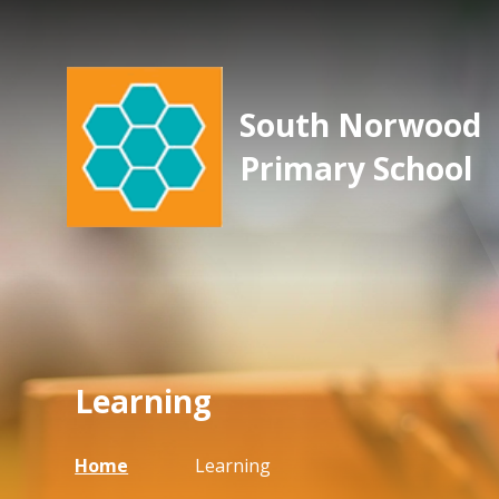
South Norwood
Primary School
Learning
Home
Learning