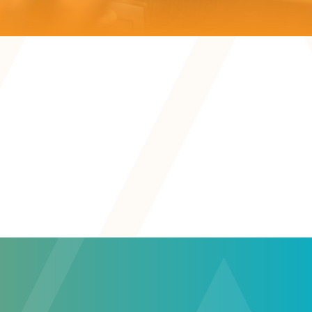
Teaching