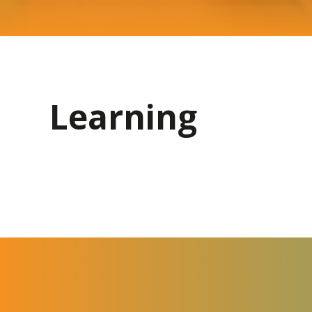
Learning
Curriculum