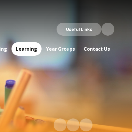
Useful Links
ing
Learning
Year Groups
Contact Us