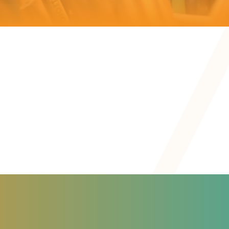
Personal
Personal
Assessment
Inclusion
Development
Goals