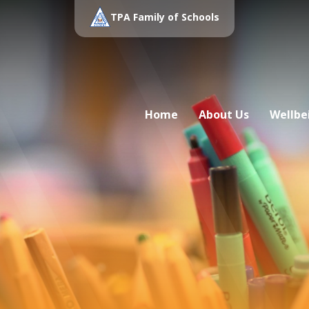
TPA Family of Schools
Home
About Us
Wellbe