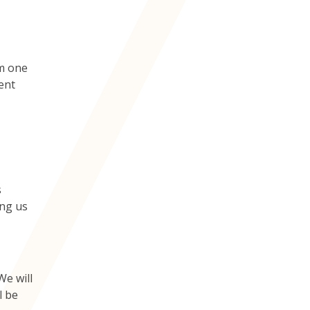
om one
rent
s
ing us
We will
l be