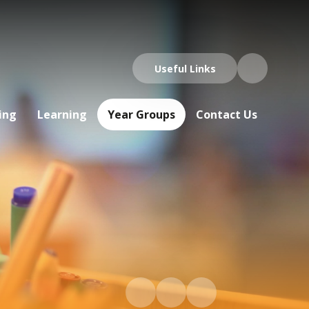
Useful Links
ing
Learning
Year Groups
Contact Us