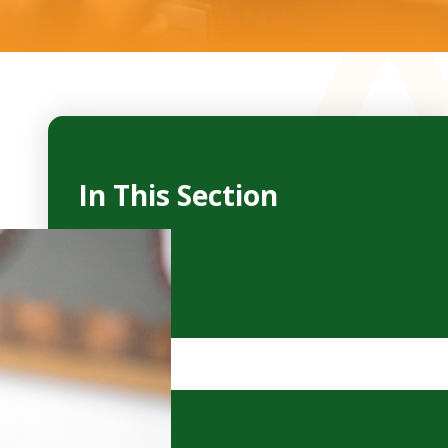
In This Section
Reception
Year 1
Year 2
Year 3