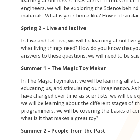
learning about how houses and structures differ f
engineers, we will be exploring the Science behin
materials. What is your home like? How is it simil
Spring 2 – Live and let live
In Live and Let Live, we will be learning about liv
what living things need? How do you know that you 
answers to these questions, we will need to be sci
Summer 1 – The Magic Toy Maker
In The Magic Toymaker, we will be learning all abou
educating us, and stimulating our imagination. As h
have changed over time; as scientists, we will be e
we will be learning about the different stages of
programmers, we will be covering the basics of c
what is it that makes a great toy?
Summer 2 – People from the Past