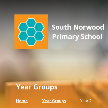
South Norwood
Primary School
Year Groups
Home
Year Groups
Year 2