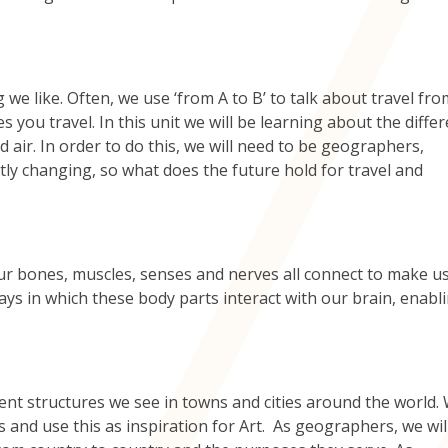
 we like. Often, we use ‘from A to B’ to talk about travel fr
s you travel. In this unit we will be learning about the diffe
 air. In order to do this, we will need to be geographers,
tly changing, so what does the future hold for travel and
r bones, muscles, senses and nerves all connect to make u
ways in which these body parts interact with our brain, enabl
erent structures we see in towns and cities around the world. 
s and use this as inspiration for Art. As geographers, we wil