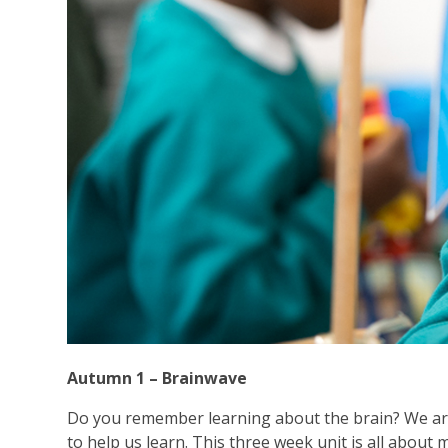
Autumn 1 – Brainwave
Do you remember learning about the brain? We ar
to help us learn. This three week unit is all about m