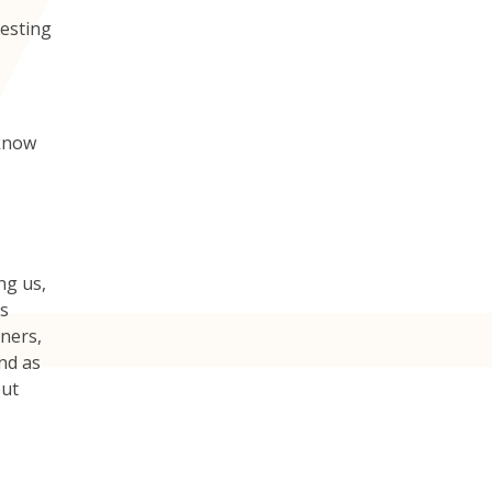
testing
 know
ng us,
ys
gners,
nd as
but