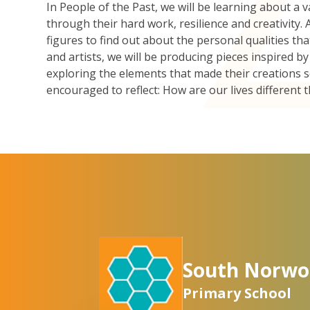
In People of the Past, we will be learning about a v
through their hard work, resilience and creativity. As
figures to find out about the personal qualities t
and artists, we will be producing pieces inspired 
exploring the elements that made their creations 
encouraged to reflect: How are our lives different 
South Norwo
Primary School