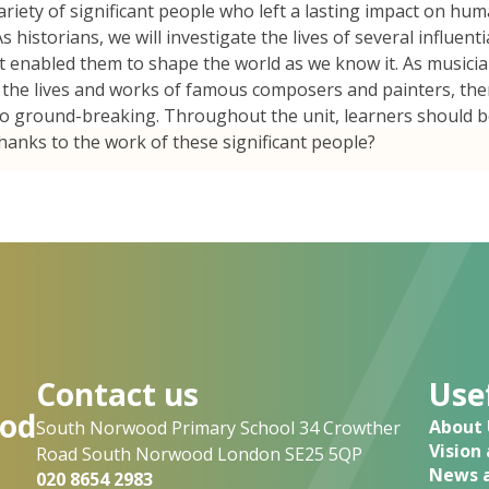
ariety of significant people who left a lasting impact on hum
 historians, we will investigate the lives of several influenti
hat enabled them to shape the world as we know it. As musici
by the lives and works of famous composers and painters, th
so ground-breaking. Throughout the unit, learners should 
thanks to the work of these significant people?
Contact us
Usef
od
About 
South Norwood Primary School 34 Crowther
Vision
Road South Norwood London SE25 5QP
News a
020 8654 2983