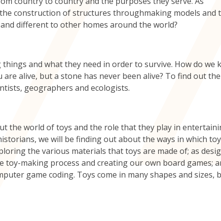
rom country to country and the purposes they serve. As
d the construction of structures throughmaking models and 
ar and different to other homes around the world?
ing things and what they need in order to survive. How do we
are alive, but a stone has never been alive? To find out the
entists, geographers and ecologists.
t the world of toys and the role that they play in entertaini
istorians, we will be finding out about the ways in which to
xploring the various materials that toys are made of; as desi
 the toy-making process and creating our own board games; a
omputer game coding. Toys come in many shapes and sizes, 