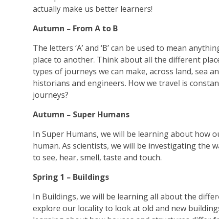
actually make us better learners!
Autumn – From A to B
The letters ‘A’ and ‘B’ can be used to mean anything
place to another. Think about all the different place
types of journeys we can make, across land, sea and
historians and engineers. How we travel is constan
journeys?
Autumn – Super Humans
In Super Humans, we will be learning about how ou
human. As scientists, we will be investigating the 
to see, hear, smell, taste and touch.
Spring 1 – Buildings
In Buildings, we will be learning all about the diff
explore our locality to look at old and new building