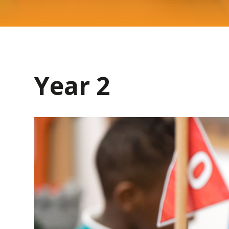
Year 2