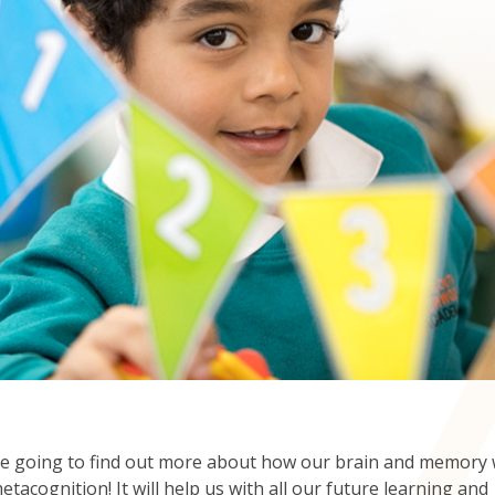
e going to find out more about how our brain and memory
etacognition! It will help us with all our future learning and