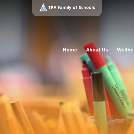
TPA Family of Schools
Home
About Us
Wellbe