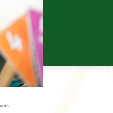
Year 4
ELP
Year 5
Year 6
 work