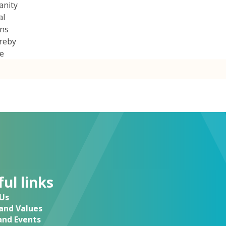
anity
al
ans
ereby
be
ul links
Us
 and Values
nd Events