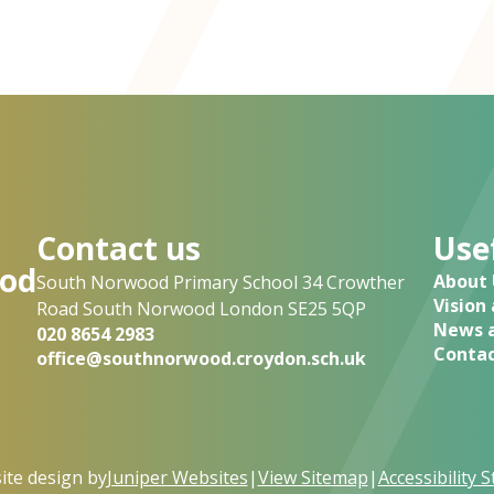
Contact us
Usef
od
About 
South Norwood Primary School 34 Crowther
Vision
Road South Norwood London SE25 5QP
News a
020 8654 2983
Contac
office@southnorwood.croydon.sch.uk
te design by
Juniper Websites
|
View Sitemap
|
Accessibility 