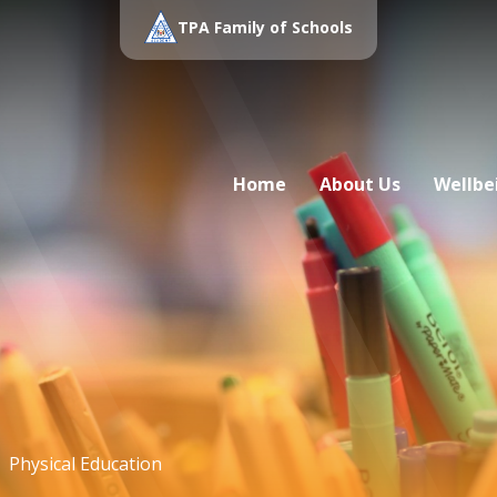
TPA Family of Schools
Home
About Us
Wellbe
Physical Education