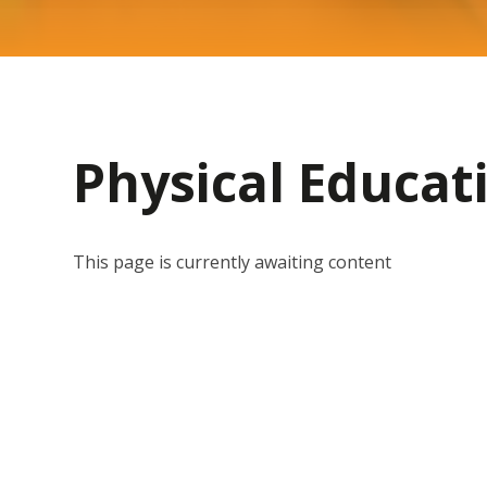
Physical Educat
This page is currently awaiting content