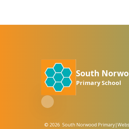
South Norwo
Primary School
© 2026 South Norwood Primary
|
Websi