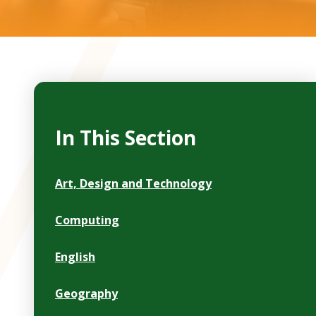
In This Section
Art, Design and Technology
Computing
English
Geography