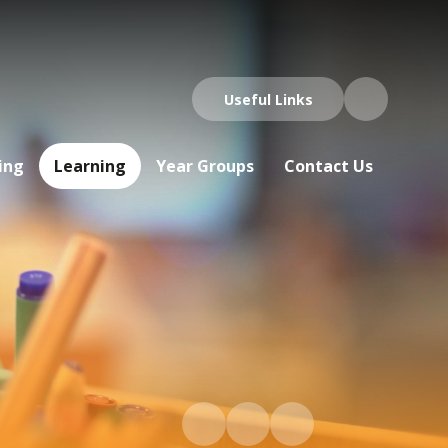
Useful Links
ing
Learning
Year Groups
Contact Us