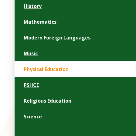
History
Mathematics
Modern Foreign Languages
Music
Physical Education
PSHCE
Religious Education
Science