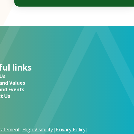
ul links
Us
 and Values
nd Events
t Us
Statement
|
High Visibility
|
Privacy Policy
|