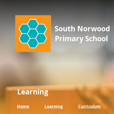
South Norwood
Primary School
Learning
Home
Learning
Curriculum