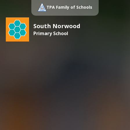
TPA Family of Schools
South Norwood
Primary School