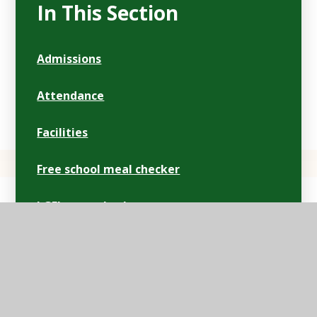
In This Section
Admissions
Attendance
Facilities
Free school meal checker
LGFL open checker
Lunch/menus
Ofsted
Parentpay