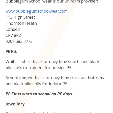
Bubblegum School wear is our uniform provider:
www.bubblegumschoolwear.com
113 High Street
Thornton Heath
London
CR7 8RZ
0208 683 2773
PE Kit
White T-shirt, black or navy blue shorts and black
plimsolls or trainers for outside PE.
School jumper, black or navy blue tracksuit bottoms
and black plimsolls for indoor PE.
PE Kit is worn to school on PE days.
Jewellery