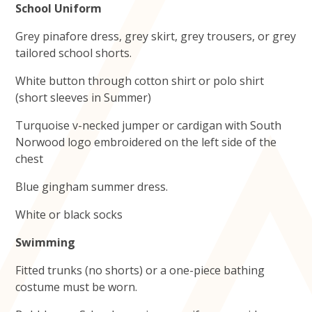
School Uniform
Grey pinafore dress, grey skirt, grey trousers, or grey
tailored school shorts.
White button through cotton shirt or polo shirt
(short sleeves in Summer)
Turquoise v-necked jumper or cardigan with South
Norwood logo embroidered on the left side of the
chest
Blue gingham summer dress.
White or black socks
Swimming
Fitted trunks (no shorts) or a one-piece bathing
costume must be worn.