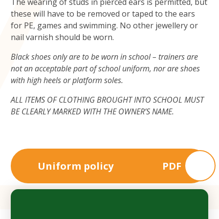
The wearing of studs in pierced ears is permitted, but
these will have to be removed or taped to the ears
for PE, games and swimming. No other jewellery or
nail varnish should be worn.
Black shoes only are to be worn in school – trainers are
not an acceptable part of school uniform, nor are shoes
with high heels or platform soles.
ALL ITEMS OF CLOTHING BROUGHT INTO SCHOOL MUST
BE CLEARLY MARKED WITH THE OWNER’S NAME.
Uniform policy
PDF