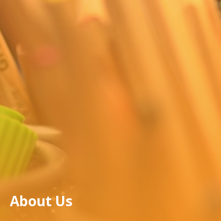
About Us