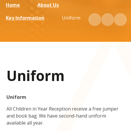
Home
About Us
Key Information
Uniform
Uniform
Uniform
All Children in Year Reception receive a free jumper
and book bag. We have second-hand uniform
available all year.