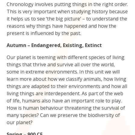
Chronology involves putting things in the right order.
This is very important when studying history because
it helps us to see ‘the big picture’ – to understand the
reasons why things have happened and how the
present is influenced by the past.
Autumn – Endangered, Existing, Extinct
Our planet is teeming with different species of living
things that thrive and survive all over the world,
some in extreme environments. In this unit we will
learn more about how we classify animals, how living
things are adapted to their environments and how all
living things are interdependent. As part of the web
of life, humans also have an important role to play.
How is human behaviour threatening the survival of
many species? Can we preserve the biodiversity of
our planet?
Spring – 900 CE