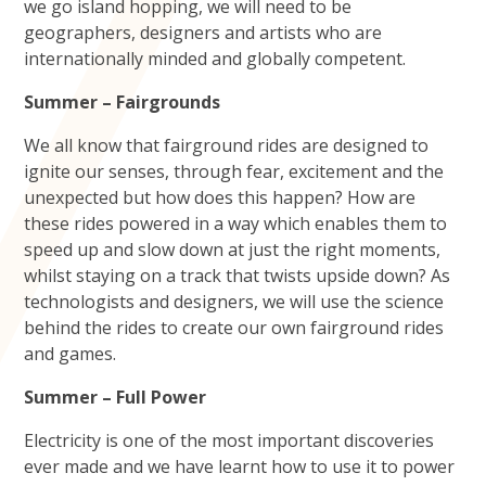
we go island hopping, we will need to be
geographers, designers and artists who are
internationally minded and globally competent.
Summer – Fairgrounds
We all know that fairground rides are designed to
ignite our senses, through fear, excitement and the
unexpected but how does this happen? How are
these rides powered in a way which enables them to
speed up and slow down at just the right moments,
whilst staying on a track that twists upside down? As
technologists and designers, we will use the science
behind the rides to create our own fairground rides
and games.
Summer – Full Power
Electricity is one of the most important discoveries
ever made and we have learnt how to use it to power