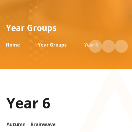
Year Groups
Home
Year Groups
Year 6
Year 6
Autumn – Brainwave