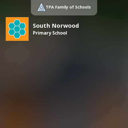
TPA Family of Schools
South Norwood
Primary School