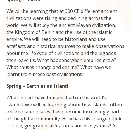
We will be learning that at 900 CE different ancient
civilizations were rising and declining across the
world. We will study the ancient Mayan civilization,
the Kingdom of Benin and the rise of the Islamic
empire. We will need to be historians and use
artefacts and historical sources to make observations
about the life cycle of civilizations and the legacies
they leave us. What happens when empires grow?
What causes change and decline? What have we
learnt from these past civilisations?
Spring – Earth as an Island
What impact have humans had on the world’s
islands? We will be learning about how islands, often
once isolated places, have become increasingly part
of the global community. How has this changed their
culture, geographical features and ecosystems? As