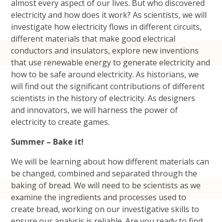
almost every aspect of our lives. But who discovered
electricity and how does it work? As scientists, we will
investigate how electricity flows in different circuits,
different materials that make good electrical
conductors and insulators, explore new inventions
that use renewable energy to generate electricity and
how to be safe around electricity. As historians, we
will find out the significant contributions of different
scientists in the history of electricity. As designers
and innovators, we will harness the power of
electricity to create games.
Summer – Bake it!
We will be learning about how different materials can
be changed, combined and separated through the
baking of bread. We will need to be scientists as we
examine the ingredients and processes used to
create bread, working on our investigative skills to
ensure our analysis is reliable. Are you ready to find