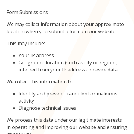
Form Submissions
We may collect information about your approximate
location when you submit a form on our website.
This may include:
Your IP address
Geographic location (such as city or region),
inferred from your IP address or device data
We collect this information to:
Identify and prevent fraudulent or malicious
activity
Diagnose technical issues
We process this data under our legitimate interests
in operating and improving our website and ensuring