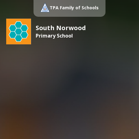
TPA Family of Schools
South Norwood
Primary School