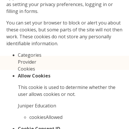
as setting your privacy preferences, logging in or
filling in forms.
You can set your browser to block or alert you about
these cookies, but some parts of the site will not then
work. These cookies do not store any personally
identifiable information.
Categories
Provider
Cookies
Allow Cookies
This cookie is used to determine whether the
user allows cookies or not.
Juniper Education
cookiesAllowed
Cookie Consent ID