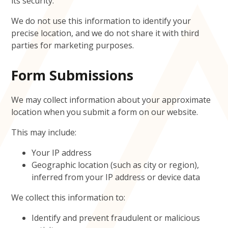
its security.
We do not use this information to identify your
precise location, and we do not share it with third
parties for marketing purposes.
Form Submissions
We may collect information about your approximate
location when you submit a form on our website.
This may include:
Your IP address
Geographic location (such as city or region),
inferred from your IP address or device data
We collect this information to:
Identify and prevent fraudulent or malicious