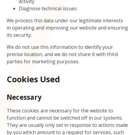
activity
Diagnose technical issues
We process this data under our legitimate interests
in operating and improving our website and ensuring
its security.
We do not use this information to identify your
precise location, and we do not share it with third
parties for marketing purposes.
Cookies Used
Necessary
These cookies are necessary for the website to
function and cannot be switched off in our systems.
They are usually only set in response to actions made
by you which amount to a request for services, such