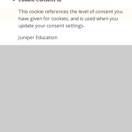
This cookie references the level of consent you
have given for cookies, and is used when you
update your consent settings.
Juniper Education
cookieConsentID
High Visibility
If set, this cookie ensures the website is
displayed in high visibility mode.
Juniper Education
highvis