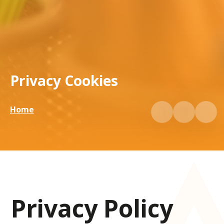
Privacy Cookies
Home
Privacy Policy